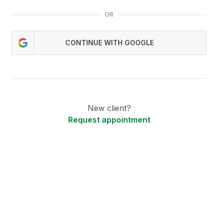
OR
CONTINUE WITH GOOGLE
New client?
Request appointment