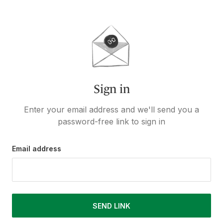
Sign in
Enter your email address and we'll send you a
password-free link to sign in
Email address
SEND LINK